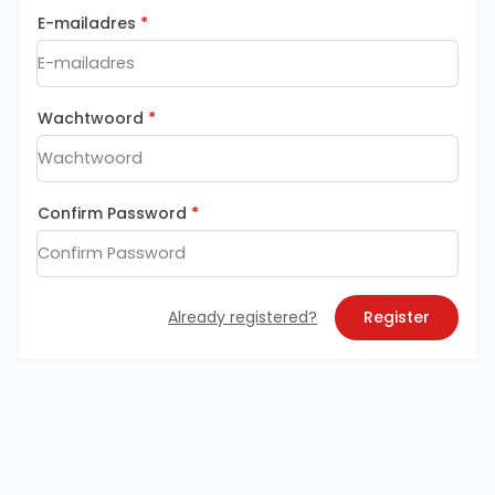
E-mailadres
*
Wachtwoord
*
Confirm Password
*
Already registered?
Register