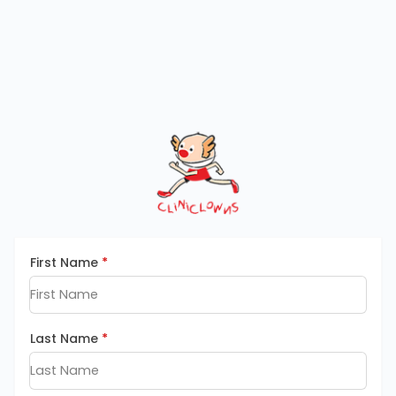
First Name
*
Last Name
*