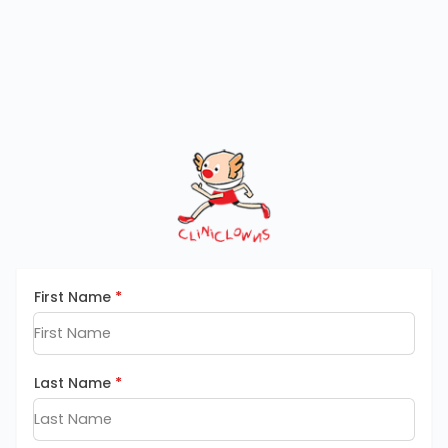
First Name
*
Last Name
*