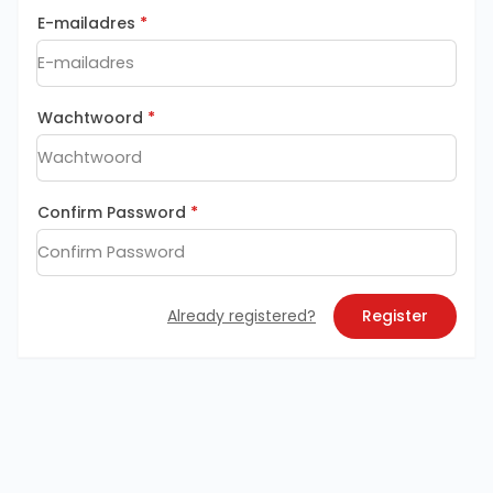
E-mailadres
*
Wachtwoord
*
Confirm Password
*
Already registered?
Register